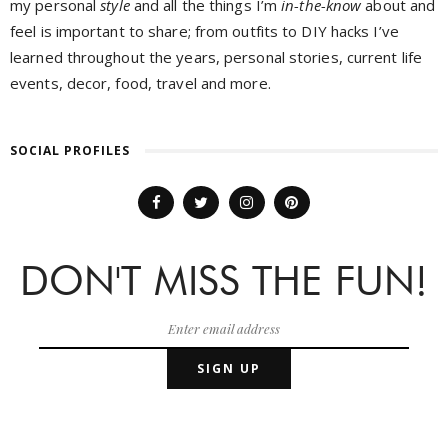
my personal
style
and all the things I’m
in-the-know
about and
feel is important to share; from outfits to DIY hacks I’ve
learned throughout the years, personal stories, current life
events, decor, food, travel and more.
SOCIAL PROFILES
DON'T MISS THE FUN!