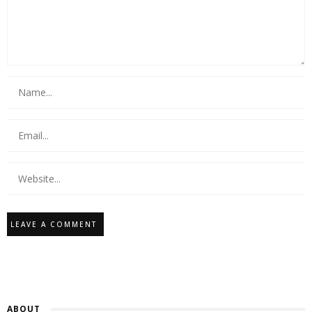
ABOUT