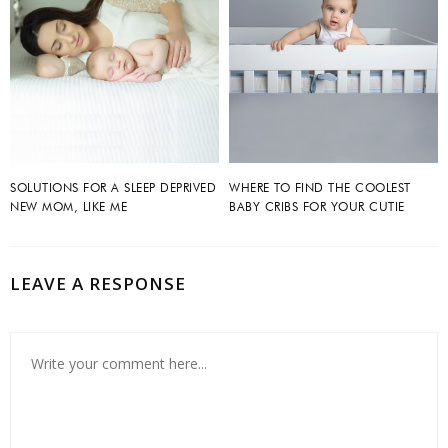
SOLUTIONS FOR A SLEEP DEPRIVED
WHERE TO FIND THE COOLEST
NEW MOM, LIKE ME
BABY CRIBS FOR YOUR CUTIE
LEAVE A RESPONSE