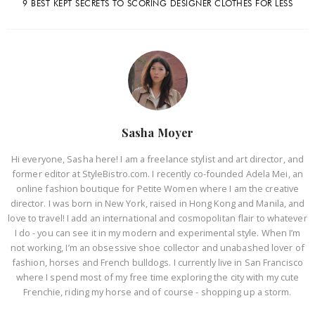
9 BEST KEPT SECRETS TO SCORING DESIGNER CLOTHES FOR LESS
Sasha Moyer
Hi everyone, Sasha here! I am a freelance stylist and art director, and
former editor at StyleBistro.com. I recently co-founded Adela Mei, an
online fashion boutique for Petite Women where I am the creative
director. I was born in New York, raised in Hong Kong and Manila, and
love to travel! I add an international and cosmopolitan flair to whatever
I do - you can see it in my modern and experimental style. When I’m
not working, I’m an obsessive shoe collector and unabashed lover of
fashion, horses and French bulldogs. I currently live in San Francisco
where I spend most of my free time exploring the city with my cute
Frenchie, riding my horse and of course - shopping up a storm.