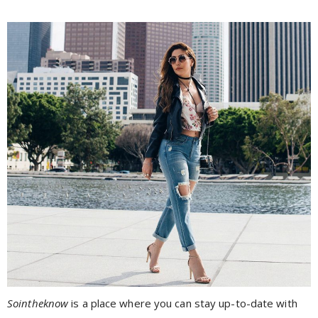
Sointheknow
is a place where you can stay up-to-date with