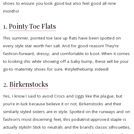
shoes to ensure you look good but also feel good all nine
months!
1.
Pointy Toe Flats
This summer, pointed toe lace up flats have been spotted on
every style star worth her salt. And for good reason! They’re
fashion-forward, dressy, and comfortable to boot. When it comes
to looking chic while showing off a baby bump, these will be your
go-to maternity shoes for sure. #stylethebump indeed!
2.
Birkenstocks
Yes, I know I said to avoid Crocs and Uggs like the plague, but
you’re in luck because believe it or not, Birkenstocks and their
similarly styled sisters are in style. Spotted on the runways and on
fashion’s most discerning feet, this podiatrist-approved staple is
actually stylish! Stick to neutrals and the brand’s classic silhouettes,