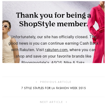
PREVIOUS ARTICLE
7 STYLE STAPLES FOR LA FASHION WEEK 2015
NEXT ARTICLE