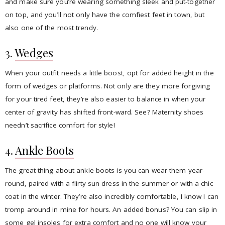
and make sure you’re wearing something sleek and put-together
on top, and you’ll not only have the comfiest feet in town, but
also one of the most trendy.
3.
Wedges
When your outfit needs a little boost, opt for added height in the
form of wedges or platforms. Not only are they more forgiving
for your tired feet, they’re also easier to balance in when your
center of gravity has shifted front-ward. See? Maternity shoes
needn’t sacrifice comfort for style!
4.
Ankle Boots
The great thing about ankle boots is you can wear them year-
round, paired with a flirty sun dress in the summer or with a chic
coat in the winter. They’re also incredibly comfortable, I know I can
tromp around in mine for hours. An added bonus? You can slip in
some gel insoles for extra comfort and no one will know your