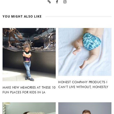
YOU MIGHT ALSO LIKE
HONEST COMPANY PRODUCTS I
CAN’T LIVE WITHOUT, HONESTLY
MAKE NEW MEMORIES AT THESE 10
FUN PLACES FOR KIDS IN LA