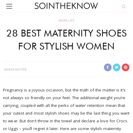
MOM LIFE
28 BEST MATERNITY SHOES
FOR STYLISH WOMEN
SASHA MOYER
Pregnancy is a joyous occasion, but the truth of the matter is it’s
not always so friendly on your feet. The additional weight you’re
carrying, coupled with all the perks of water retention mean that
your cutest and most stylish shoes may be the last thing you want
to wear. But don’t throw in the towel and declare a love for Crocs
or Uggs – you’ll regret it later. Here are some stylish maternity