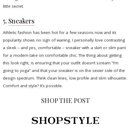
little secret.
5.
Sneakers
Athletic fashion has been hot for a few seasons now and its
popularity shows no sign of waning. I personally love contrasting
a sleek – and yes, comfortable – sneaker with a skirt or slim pant
for a modern take on comfortable chic. The thing about getting
this look right, is ensuring that your outfit doesn’t scream “I’m
going to yoga” and that your sneaker is on the sexier side of the
design spectrum. Think clean lines, low profile and slim silhouette.
Comfort and style? It’s possible.
SHOP THE POST