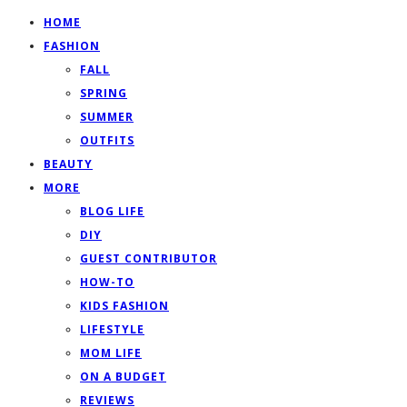
HOME
FASHION
FALL
SPRING
SUMMER
OUTFITS
BEAUTY
MORE
BLOG LIFE
DIY
GUEST CONTRIBUTOR
HOW-TO
KIDS FASHION
LIFESTYLE
MOM LIFE
ON A BUDGET
REVIEWS