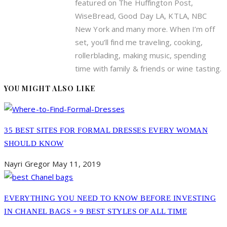
featured on The Huffington Post,
WiseBread, Good Day LA, KTLA, NBC
New York and many more. When I’m off
set, you’ll find me traveling, cooking,
rollerblading, making music, spending
time with family & friends or wine tasting.
YOU MIGHT ALSO LIKE
35 BEST SITES FOR FORMAL DRESSES EVERY WOMAN
SHOULD KNOW
Nayri Gregor
May 11, 2019
EVERYTHING YOU NEED TO KNOW BEFORE INVESTING
IN CHANEL BAGS + 9 BEST STYLES OF ALL TIME