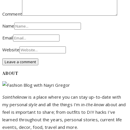
Comment
Name
Email
Website
ABOUT
Sointheknow
is a place where you can stay up-to-date with
my personal
style
and all the things I’m
in-the-know
about and
feel is important to share; from outfits to DIY hacks I’ve
learned throughout the years, personal stories, current life
events, decor, food, travel and more.