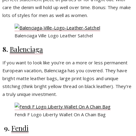
care the denim will hold up well over time. Bonus: They make
lots of styles for men as well as women.
Balenciaga Ville Logo Leather Satchel
8.
Balenciaga
If you want to look like you’re on a more or less permanent
European vacation, Balenciaga has you covered. They have
bright matte leather bags, large print logos and unique
stitching (think bright yellow thread on black leather). They’re
a truly unique investment.
Fendi F Logo Liberty Wallet On A Chain Bag
9.
Fendi