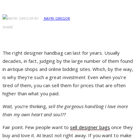
BY :
NAYRI GREGOR
SHARE
T
he right designer handbag can last for years. Usually
decades, in fact, judging by the large number of them found
in antique shops and online bidding sites. Which, by the way,
is why they’re such a great
investment
. Even when you’re
tired of them, you can sell them for prices that are often
higher than what you paid.
Wait,
you’re thinking,
sell the gorgeous handbag I love more
than my own heart and soul??
Fair point. Few people want to
sell designer bags
once they
buy and love it. At least not right away. If you want to make