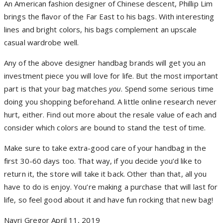
An American fashion designer of Chinese descent, Phillip Lim
brings the flavor of the Far East to his bags. With interesting
lines and bright colors, his bags complement an upscale
casual wardrobe well.
Any of the above designer handbag brands will get you an
investment piece you will love for life. But the most important
part is that your bag matches
you
. Spend some serious time
doing you shopping beforehand. A little online research never
hurt, either. Find out more about the resale value of each and
consider which colors are bound to stand the test of time.
Make sure to take extra-good care of your handbag in the
first 30-60 days too. That way, if you decide you’d like to
return it, the store will take it back. Other than that, all you
have to do is enjoy. You’re making a purchase that will last for
life, so feel good about it and have fun rocking that new bag!
Nayri Gregor
April 11, 2019