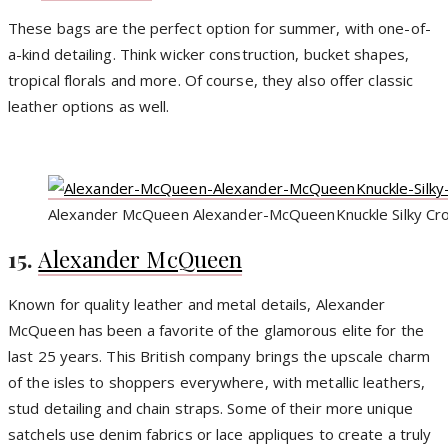
These bags are the perfect option for summer, with one-of-
a-kind detailing. Think wicker construction, bucket shapes,
tropical florals and more. Of course, they also offer classic
leather options as well.
Alexander McQueen Alexander-McQueenKnuckle Silky Cro
15.
Alexander McQueen
Known for quality leather and metal details, Alexander
McQueen has been a favorite of the glamorous elite for the
last 25 years. This British company brings the upscale charm
of the isles to shoppers everywhere, with metallic leathers,
stud detailing and chain straps. Some of their more unique
satchels use denim fabrics or lace appliques to create a truly