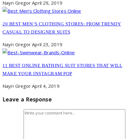
Nayri Gregor
April 29, 2019
20 BEST MEN’S CLOTHING STORES: FROM TRENDY
CASUAL TO DESIGNER SUITS
Nayri Gregor
April 23, 2019
11 BEST ONLINE BATHING SUIT STORES THAT WILL
MAKE YOUR INSTAGRAM POP
Nayri Gregor
April 4, 2019
Leave a Response