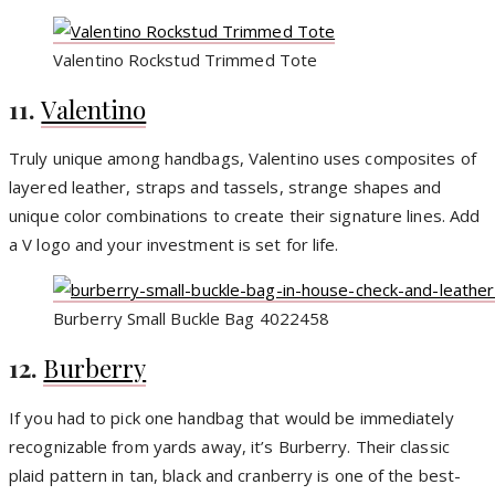
Valentino Rockstud Trimmed Tote
11.
Valentino
Truly unique among handbags, Valentino uses composites of
layered leather, straps and tassels, strange shapes and
unique color combinations to create their signature lines. Add
a V logo and your investment is set for life.
Burberry Small Buckle Bag 4022458
12.
Burberry
If you had to pick one handbag that would be immediately
recognizable from yards away, it’s Burberry. Their classic
plaid pattern in tan, black and cranberry is one of the best-