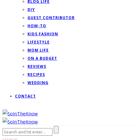
BLOG LIFE
DIY
GUEST CONTRIBUTOR
HOW-TO
KIDS FASHION
LIFESTYLE
MOM LIFE
ON A BUDGET
REVIEWS
RECIPES
WEDDING
CONTACT
FASHION