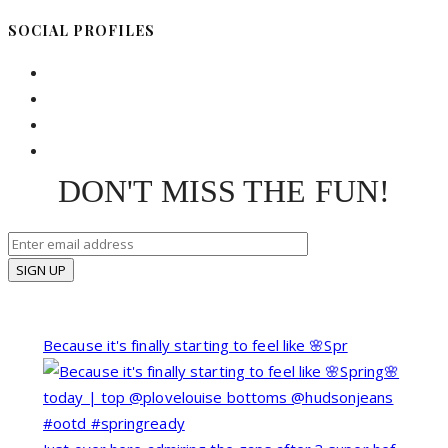
SOCIAL PROFILES
DON'T MISS THE FUN!
Because it's finally starting to feel like 🌸Spr