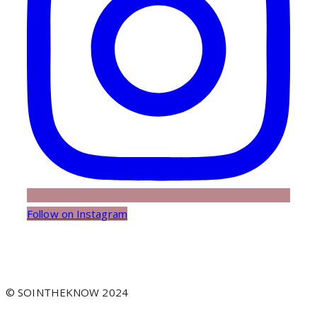
Follow on Instagram
© SOINTHEKNOW 2024