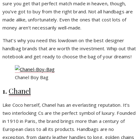
sure you get that perfect match made in heaven, though,
you’ve got to buy from the right brand. Not all handbags are
made alike, unfortunately. Even the ones that cost lots of
money aren’t necessarily well-made.
That’s why you need this lowdown on the best designer
handbag brands that are worth the investment. Whip out that
notebook and get ready to choose the bag of your dreams!
Chanel Boy Bag
1.
Chanel
Like Coco herself, Chanel has an everlasting reputation. It’s
two interlocking Cs are the perfect symbol of luxury. Founded
in 1910 in Paris, the brand brings more than a century of
European class to all its products. Handbags are no
exception, from dainty leather handles to long, golden chains