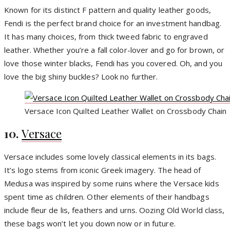
Known for its distinct F pattern and quality leather goods,
Fendi is the perfect brand choice for an investment handbag.
It has many choices, from thick tweed fabric to engraved
leather. Whether you’re a fall color-lover and go for brown, or
love those winter blacks, Fendi has you covered. Oh, and you
love the big shiny buckles? Look no further.
Versace Icon Quilted Leather Wallet on Crossbody Chain
10.
Versace
Versace includes some lovely classical elements in its bags.
It’s logo stems from iconic Greek imagery. The head of
Medusa was inspired by some ruins where the Versace kids
spent time as children. Other elements of their handbags
include fleur de lis, feathers and urns. Oozing Old World class,
these bags won’t let you down now or in future.