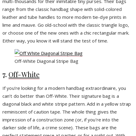
multi-thousands for their inimitable tiny purses. Their bags
range from the classic handbag shape with solid-colored
leather and tube handles to more modern tie-dye prints in
lime and mauve. Go old-school with the classic triangle logo,
or choose one of the new ones with a chic rectangular mark.
Either way, you know it will stand the test of time.
Off-White Diagonal Stripe Bag
7.
Off-White
If you’re looking for a modern handbag extraordinaire, you
can’t do better than Off-White. Their signature bag is a
diagonal black and white stripe pattern. Add in a yellow strap
reminiscent of caution tape. The whole thing gives the
impression of a construction zone (or, if you’re into the
darker side of life, a crime scene). These bags are the
perfect statement piece at parties or for a night out. With