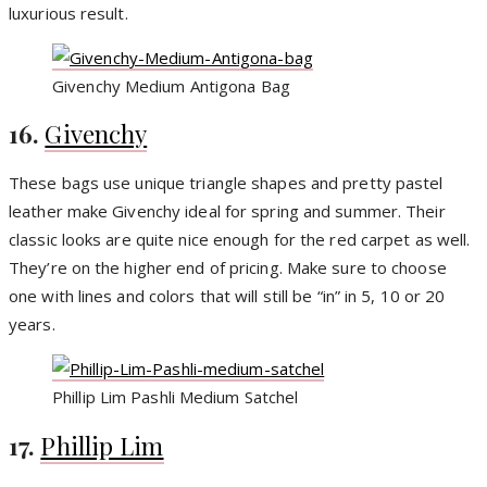
luxurious result.
Givenchy Medium Antigona Bag
16.
Givenchy
These bags use unique triangle shapes and pretty pastel
leather make Givenchy ideal for spring and summer. Their
classic looks are quite nice enough for the red carpet as well.
They’re on the higher end of pricing. Make sure to choose
one with lines and colors that will still be “in” in 5, 10 or 20
years.
Phillip Lim Pashli Medium Satchel
17.
Phillip Lim