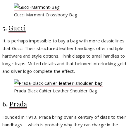
Gucci Marmont Crossbody Bag
5.
Gucci
It is perhaps impossible to buy a bag with more classic lines
that Gucci. Their structured leather handbags offer multiple
hardware and style options. Think clasps to small handles to
long straps. Muted details and that beloved interlocking gold
and silver logo complete the effect.
Prada Black Cahier Leather Shoulder Bag
6.
Prada
Founded in 1913, Prada bring over a century of class to their
handbags … which is probably why they can charge in the