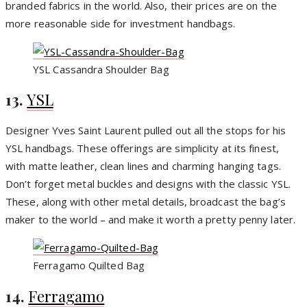
branded fabrics in the world. Also, their prices are on the
more reasonable side for investment handbags.
YSL Cassandra Shoulder Bag
13.
YSL
Designer Yves Saint Laurent pulled out all the stops for his
YSL handbags. These offerings are simplicity at its finest,
with matte leather, clean lines and charming hanging tags.
Don’t forget metal buckles and designs with the classic YSL.
These, along with other metal details, broadcast the bag’s
maker to the world – and make it worth a pretty penny later.
Ferragamo Quilted Bag
14.
Ferragamo