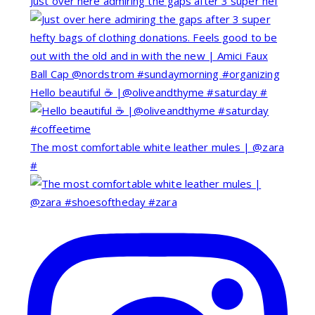
Just over here admiring the gaps after 3 super hef
Hello beautiful ☕️ |@oliveandthyme #saturday #
The most comfortable white leather mules | @zara
#