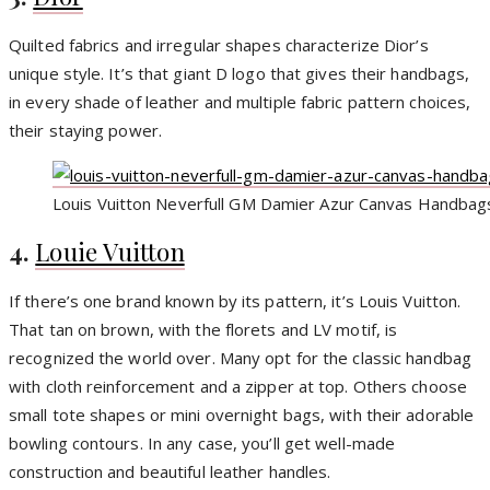
Quilted fabrics and irregular shapes characterize Dior’s
unique style. It’s that giant D logo that gives their handbags,
in every shade of leather and multiple fabric pattern choices,
their staying power.
Louis Vuitton Neverfull GM Damier Azur Canvas Handbag
4.
Louie Vuitton
If there’s one brand known by its pattern, it’s Louis Vuitton.
That tan on brown, with the florets and LV motif, is
recognized the world over. Many opt for the classic handbag
with cloth reinforcement and a zipper at top. Others choose
small tote shapes or mini overnight bags, with their adorable
bowling contours. In any case, you’ll get well-made
construction and beautiful leather handles.