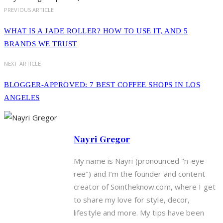
PREVIOUS ARTICLE
WHAT IS A JADE ROLLER? HOW TO USE IT, AND 5
BRANDS WE TRUST
NEXT ARTICLE
BLOGGER-APPROVED: 7 BEST COFFEE SHOPS IN LOS
ANGELES
Nayri Gregor
My name is Nayri (pronounced "n-eye-
ree") and I’m the founder and content
creator of Sointheknow.com, where I get
to share my love for style, decor,
lifestyle and more. My tips have been