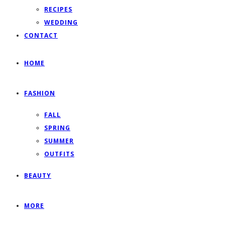
RECIPES
WEDDING
CONTACT
HOME
FASHION
FALL
SPRING
SUMMER
OUTFITS
BEAUTY
MORE