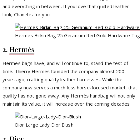
and everything in between. If you love that quilted leather
look, Chanel is for you.
Hermes Birkin Bag 25 Geranium Red Gold Hardware Tog
2.
Hermès
Hermes bags have, and will continue to, stand the test of
time. Thierry Hermès founded the company almost 200
years ago, crafting quality leather harnesses. While the
company now serves a much less horse-focused market, that
quality has not gone away. Any Hermès handbag will not only
maintain its value, it will increase over the coming decades.
Dior Large Lady Dior Blush
3.
Dior