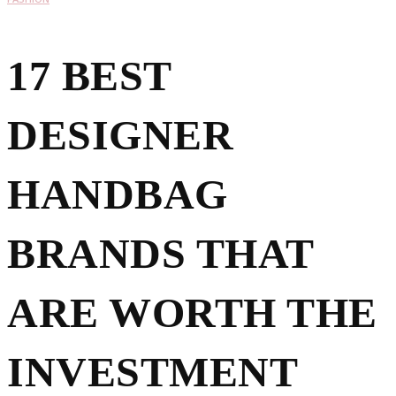
17 BEST
DESIGNER
HANDBAG
BRANDS THAT
ARE WORTH THE
INVESTMENT