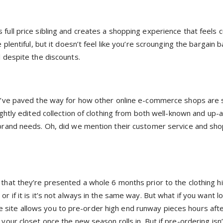
full price sibling and creates a shopping experience that feels 
 plentiful, but it doesn’t feel like you’re scrounging the bargain
l despite the discounts.
hey’ve paved the way for how other online e-commerce shops are 
tightly edited collection of clothing from both well-known and up
y brand needs. Oh, did we mention their customer service and sh
that they’re presented a whole 6 months prior to the clothing hi
r if it is it’s not always in the same way. But what if you want l
site allows you to pre-order high end runway pieces hours afte
your closet once the new season rolls in. But if pre-ordering isn’