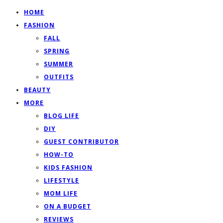
HOME
FASHION
FALL
SPRING
SUMMER
OUTFITS
BEAUTY
MORE
BLOG LIFE
DIY
GUEST CONTRIBUTOR
HOW-TO
KIDS FASHION
LIFESTYLE
MOM LIFE
ON A BUDGET
REVIEWS