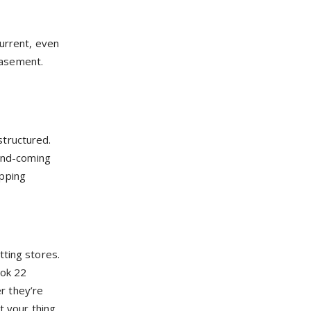
current, even
 basement.
structured.
-and-coming
opping
tting stores.
ook 22
r they’re
t your thing,