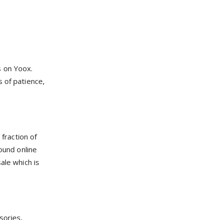
s on Yoox.
s of patience,
fraction of
ound online
ale which is
sories,