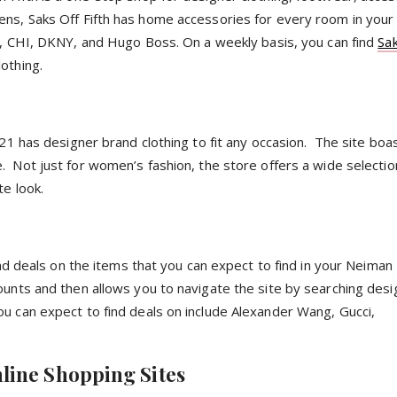
ens, Saks Off Fifth has home accessories for every room in yo
y, CHI,
DKNY
, and Hugo Boss. On a weekly basis, you can find
Sak
lothing.
 21 has designer brand clothing to fit any occasion. The site bo
. Not just for women’s fashion, the store offers a wide selectio
te look.
find deals on the items that you can expect to find in your Neima
unts and then allows you to navigate the site by searching desi
u can expect to find deals on include Alexander Wang, Gucci,
line Shopping Sites