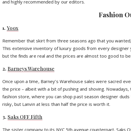
and highly recommended by our editors.
Fashion O
1.
Yoox
Remember that skirt from three seasons ago that you wanted, bu
This extensive inventory of luxury goods from every designer yo
but the finds are real and the prices are almost too good to be
2.
Barneys Warehouse
Once upon a time, Barney’s Warehouse sales were sacred event
the price – albeit with a bit of pushing and shoving. Nowadays, 
fashion store, where you can shop past season designer duds for 
risky, but Lanvin at less than half the price is worth it.
3.
Saks OFF Fifth
The sister company to its NYC 5th avenue counterpart, Saks Off