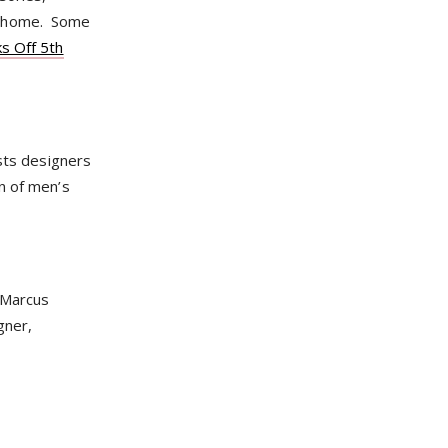
ur home. Some
s Off 5th
asts designers
n of men’s
n Marcus
gner,