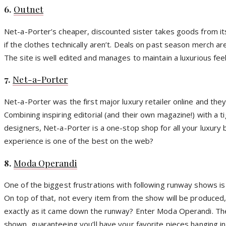
6.
Outnet
Net-a-Porter’s cheaper, discounted sister takes goods from its 
if the clothes technically aren’t. Deals on past season merch are
The site is well edited and manages to maintain a luxurious fee
7.
Net-a-Porter
Net-a-Porter was the first major luxury retailer online and t
Combining inspiring editorial (and their own magazine!) with a 
designers, Net-a-Porter is a one-stop shop for all your luxur
experience is one of the best on the web?
8.
Moda Operandi
One of the biggest frustrations with following runway shows is 
On top of that, not every item from the show will be produced, o
exactly as it came down the runway? Enter Moda Operandi. The 
shown, guaranteeing you’ll have your favorite pieces hanging in 