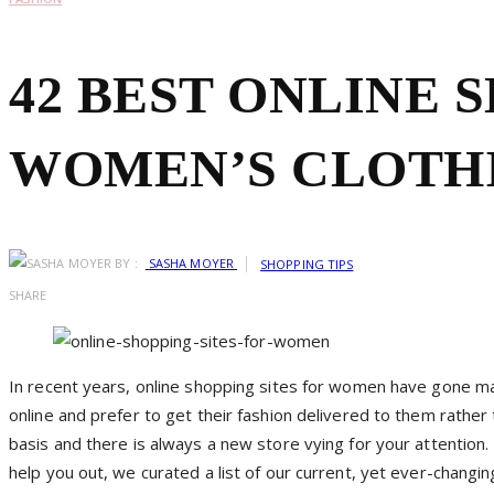
42 BEST ONLINE 
WOMEN’S CLOTH
BY :
SASHA MOYER
SHOPPING TIPS
SHARE
In recent years, online shopping sites for women have gone m
online and prefer to get their fashion delivered to them rather
basis and there is always a new store vying for your attention. 
help you out, we curated a list of our current, yet ever-changi