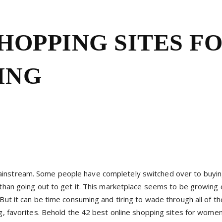
SHOPPING SITES F
ING
ainstream. Some people have completely switched over to buyin
 than going out to get it. This marketplace seems to be growing o
But it can be time consuming and tiring to wade through all of th
ng, favorites. Behold the 42 best online shopping sites for wome