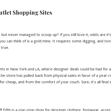
utlet Shopping Sites
t never managed to scoop up? If you still love it, odds are it’
u can think of is a gold mine. It requires some digging, and ton
 true.
s in New York and LA, where designer deals could be had for a 
the store has pulled back from physical sales in favor of a year-r
cheap, and from the comfort of your couch. Sure, it’s all final s
 Fifth is a one-stop shop for designer clothing, footwear, acces