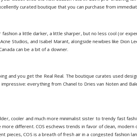
cellently curated boutique that you can purchase from immediat
ashion a little darker, a little sharper, but no less cool (or expe
Acne Studios, and Isabel Marant, alongside newbies like Dion L
Canada can be a bit of a downer.
pping and you get the Real Real. The boutique curates used desig
 is impressive: everything from Chanel to Dries van Noten and Bal
lder, cooler and much more minimalist sister to trendy fast fas
more different. COS eschews trends in favor of clean, modern clo
t pieces, COS is a breath of fresh air in a congested fashion la