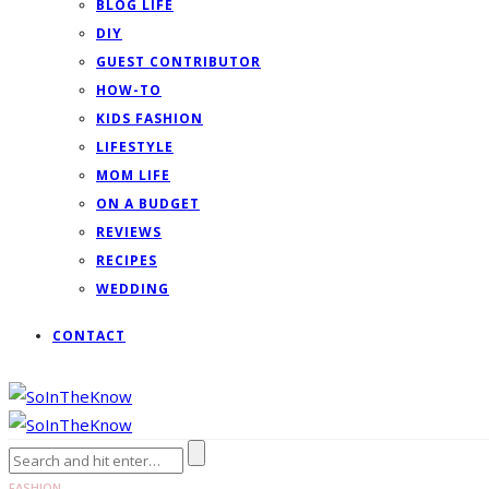
BLOG LIFE
DIY
GUEST CONTRIBUTOR
HOW-TO
KIDS FASHION
LIFESTYLE
MOM LIFE
ON A BUDGET
REVIEWS
RECIPES
WEDDING
CONTACT
FASHION