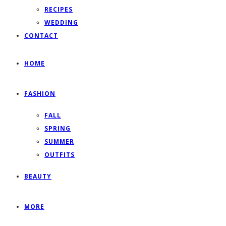
RECIPES
WEDDING
CONTACT
HOME
FASHION
FALL
SPRING
SUMMER
OUTFITS
BEAUTY
MORE