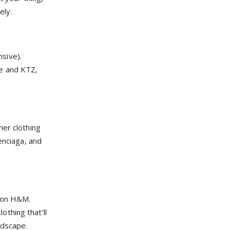
ely.
nsive).
ee and KTZ,
ner clothing
enciaga, and
hion H&M.
thing that’ll
ndscape.