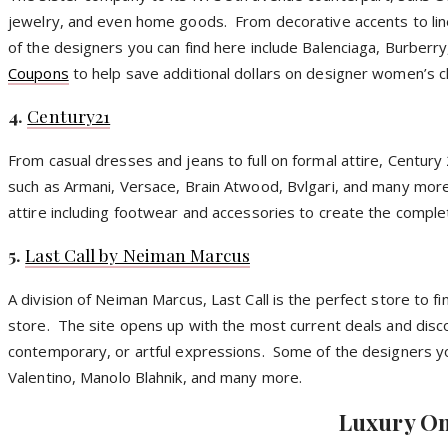
jewelry, and even home goods. From decorative accents to lin
of the designers you can find here include Balenciaga, Burberr
Coupons
to help save additional dollars on designer women’s c
4.
Century21
From casual dresses and jeans to full on formal attire, Century
such as Armani, Versace, Brain Atwood,
Bvlgari
, and many more
attire including footwear and accessories to create the comple
5.
Last Call by Neiman Marcus
A division of Neiman Marcus, Last Call is the perfect store to 
store. The site opens up with the most current deals and disco
contemporary, or artful expressions. Some of the designers yo
Valentino,
Manolo
Blahnik
, and many more.
Luxury On