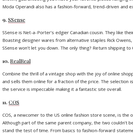
Moda Operandi also has a fashion-forward, trend-driven and ex
9.
SSense
SSense is Net-a-Porter’s edgier Canadian cousin. They like their f
Boasting designer wares from alternative staples Rick Owens, 
SSense won’t let you down. The only thing? Return shipping to 
10.
RealReal
Combine the thrill of a vintage shop with the joy of online sho
and sells them online for a fraction of the price. The selection
the service is impeccable making it a fantastic site overall.
11.
COS
COS, a newcomer to the US online fashion store scene, is the o
Although part of the same parent company, the two couldn’t be 
stand the test of time. From basics to fashion-forward statemen