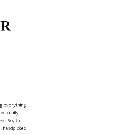
OR
g everything
n a daily
em. So, to
n, handpicked